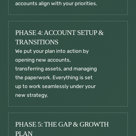
accounts align with your priorities.
PHASE 4: ACCOUNT SETUP &
TRANSITIONS
We put your plan into action by
opening new accounts,
transferring assets, and managing
the paperwork. Everything is set
up to work seamlessly under your
new strategy.
PHASE 5: THE GAP & GROWTH
PLAN