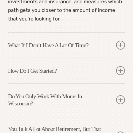
investments and insurance, and measures which
path gets you closer to the amount of income
that you’re looking for.
What If I Don’t Have A Lot Of Time?
My process is designed for busy professionals.
We break it down into steps, handle the
How Do I Get Started?
paperwork, coordinate account transfers, and
We begin with a free Discovery Call to see if it’s a
guide each step.
good fit. From there, we map out your next steps
Do You Only Work With Moms In
Wisconsin?
and begin building your personalized financial
strategy.
While many of my clients are based in Madison
and surrounding areas, I can work virtually and am
You Talk A Lot About Retirement, But That