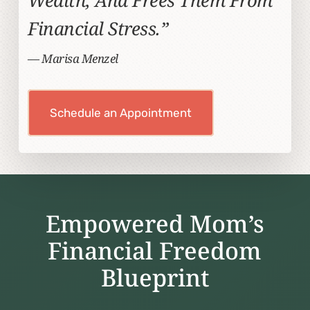
Financial Stress.”
— Marisa Menzel
Schedule an Appointment
Empowered Mom’s
Financial Freedom
Blueprint