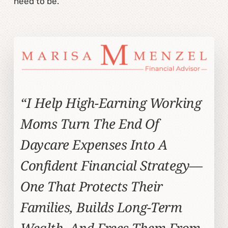
need to be.
“I Help High-Earning Working
Moms Turn The End Of
Daycare Expenses Into A
Confident Financial Strategy—
One That Protects Their
Families, Builds Long-Term
Wealth, And Frees Them From