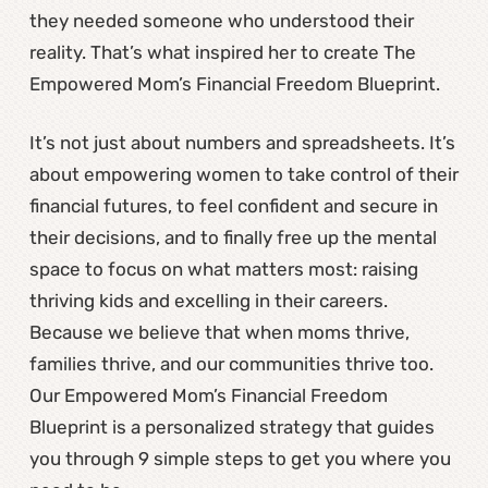
they needed someone who understood their
reality. That’s what inspired her to create The
Empowered Mom’s Financial Freedom Blueprint.
It’s not just about numbers and spreadsheets. It’s
about empowering women to take control of their
financial futures, to feel confident and secure in
their decisions, and to finally free up the mental
space to focus on what matters most: raising
thriving kids and excelling in their careers.
Because we believe that when moms thrive,
families thrive, and our communities thrive too.
Our Empowered Mom’s Financial Freedom
Blueprint is a personalized strategy that guides
you through 9 simple steps to get you where you