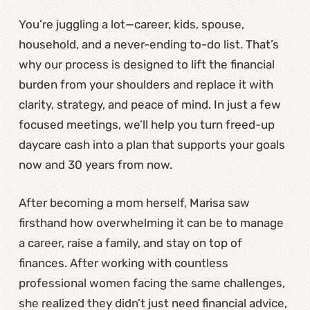
You’re juggling a lot—career, kids, spouse,
household, and a never-ending to-do list. That’s
why our process is designed to lift the financial
burden from your shoulders and replace it with
clarity, strategy, and peace of mind. In just a few
focused meetings, we’ll help you turn freed-up
daycare cash into a plan that supports your goals
now and 30 years from now.
After becoming a mom herself, Marisa saw
firsthand how overwhelming it can be to manage
a career, raise a family, and stay on top of
finances. After working with countless
professional women facing the same challenges,
she realized they didn’t just need financial advice,