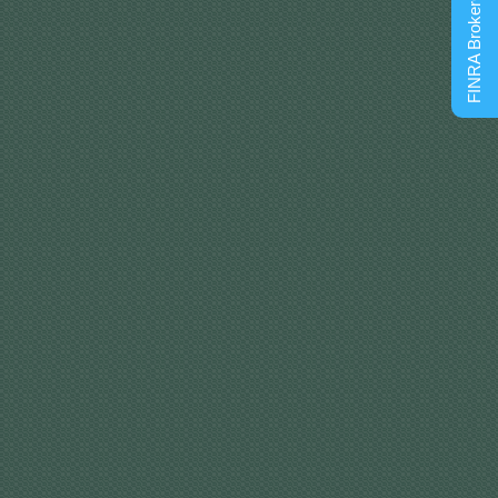
FINRA BrokerCheck