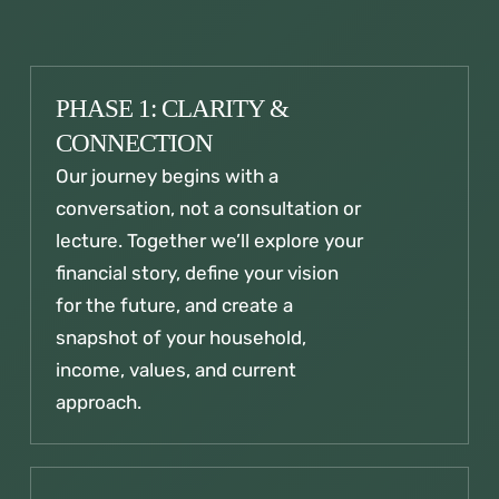
PHASE 1: CLARITY &
CONNECTION
Our journey begins with a
conversation, not a consultation or
lecture. Together we’ll explore your
financial story, define your vision
for the future, and create a
snapshot of your household,
income, values, and current
approach.