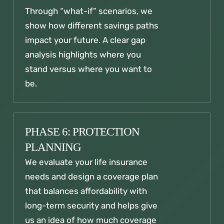
Through “what-if” scenarios, we
show how different savings paths
impact your future. A clear gap
analysis highlights where you
stand versus where you want to
be.
PHASE 6: PROTECTION
PLANNING
We evaluate your life insurance
needs and design a coverage plan
that balances affordability with
long-term security and helps give
us an idea of how much coverage