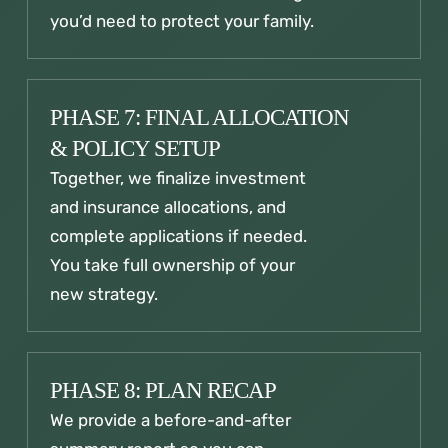
you’d need to protect your family.
PHASE 7: FINAL ALLOCATION
& POLICY SETUP
Together, we finalize investment
and insurance allocations, and
complete applications if needed.
You take full ownership of your
new strategy.
PHASE 8: PLAN RECAP
We provide a before-and-after