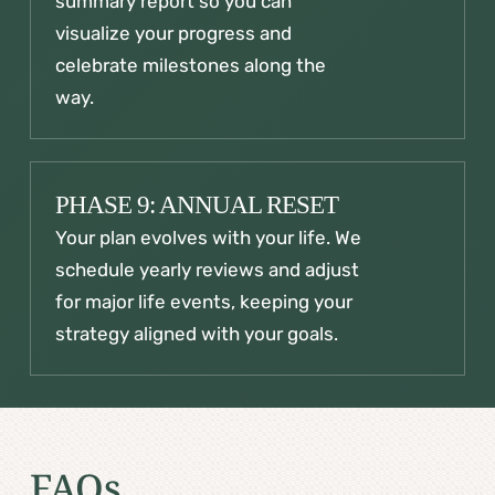
summary report so you can
visualize your progress and
celebrate milestones along the
way.
PHASE 9: ANNUAL RESET
Your plan evolves with your life. We
schedule yearly reviews and adjust
for major life events, keeping your
strategy aligned with your goals.
FAQs