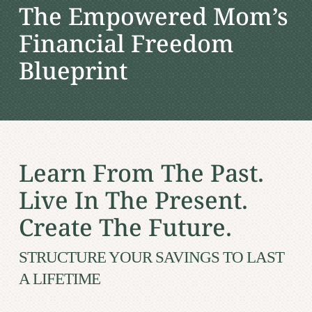
The Empowered Mom’s
Financial Freedom
Blueprint
Learn From The Past.
Live In The Present.
Create The Future.
STRUCTURE YOUR SAVINGS TO LAST
A LIFETIME