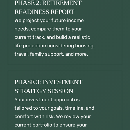
PHASE 2: RETIREMENT
READINESS REPORT
We project your future income
needs, compare them to your
current track, and build a realistic
life projection considering housing,
travel, family support, and more.
PHASE 3: INVESTMENT
STRATEGY SESSION
Your investment approach is
tailored to your goals, timeline, and
comfort with risk. We review your
current portfolio to ensure your