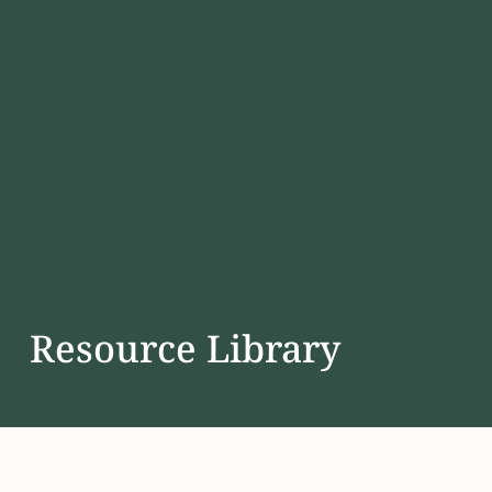
Resource Library