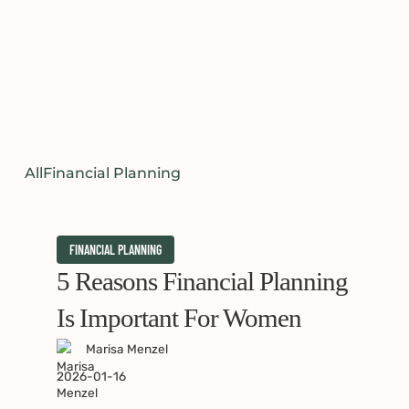
All
Financial Planning
5
FINANCIAL PLANNING
Reasons
5 Reasons Financial Planning
Financial
Is Important For Women
Planning
Marisa Menzel
is
2026-01-16
Important
for