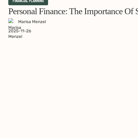
Personal
FINANCIAL PLANNING
Finance:
Personal Finance: The Importance Of S
The
Marisa Menzel
Importance
2025-11-26
of
Starting
Early