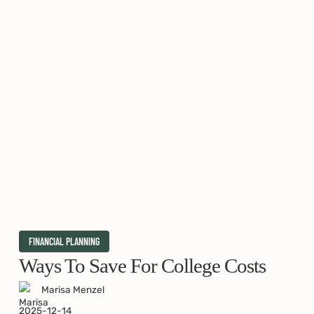
Ways
FINANCIAL PLANNING
to
Ways To Save For College Costs
Save
Marisa Menzel
for
2025-12-14